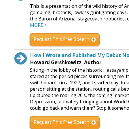
This is a presentation of the wild history of 
gambling, brothels, lawless gunfighting days,
the Baron of Arizona, stagecoach robberies, cat
MORE >
Request This Free Speech
How I Wrote and Published My Debut No
Howard Gershkowitz, Author
Sitting in the lobby of the historic Hassayamp
stared at the period pieces surrounding me. 
switchboard, circa 1927, and I started day dr
person sitting at the station, routing calls 
I pictured the roaring 20’s, the coming market
Depression, ultimately bringing about World Wa
could go back and warn them? Stop it someh
Request This Free Speech