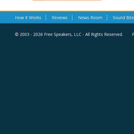
How It Works
Reviews
News Room
Sound Bite
© 2003 - 2026 Free Speakers, LLC - All Rights Reserved.
P