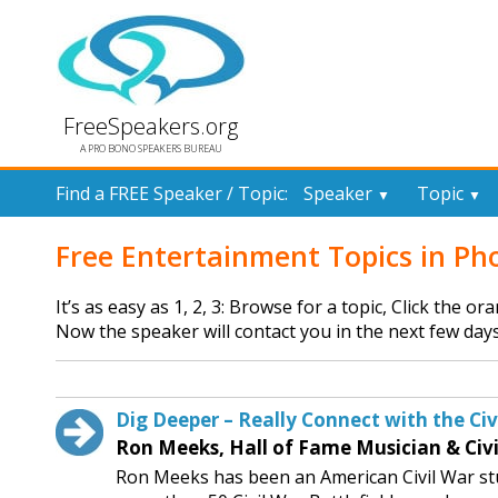
FreeSpeakers.org
A PRO BONO SPEAKERS BUREAU
Find a FREE Speaker / Topic:
Speaker
Topic
▼
▼
Free Entertainment Topics in Ph
It’s as easy as 1, 2, 3: Browse for a topic, Click the o
Now the speaker will contact you in the next few days
Dig Deeper – Really Connect with the Civi
Ron Meeks, Hall of Fame Musician & Civi
Ron Meeks has been an American Civil War stu