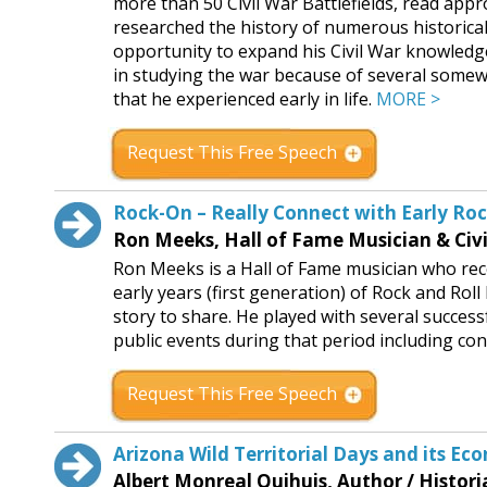
more than 50 Civil War Battlefields, read appr
researched the history of numerous historica
opportunity to expand his Civil War knowledg
in studying the war because of several some
that he experienced early in life.
MORE >
Request This Free Speech
Rock-On – Really Connect with Early Ro
Ron Meeks, Hall of Fame Musician & Civi
Ron Meeks is a Hall of Fame musician who re
early years (first generation) of Rock and Rol
story to share. He played with several succe
public events during that period including con
Request This Free Speech
Arizona Wild Territorial Days and its 
Albert Monreal Quihuis, Author / Histori