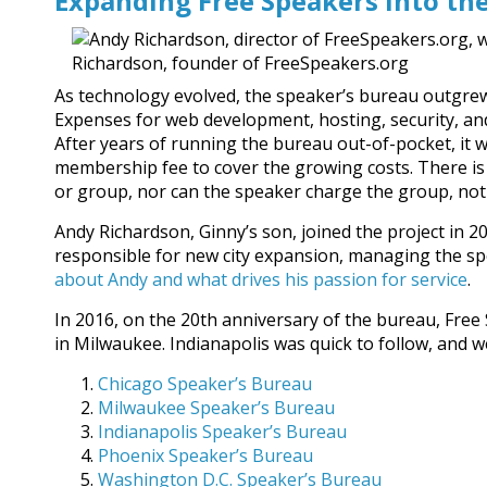
Expanding Free Speakers into th
As technology evolved, the speaker’s bureau outgrew
Expenses for web development, hosting, security, a
After years of running the bureau out-of-pocket, it 
membership fee to cover the growing costs. There is 
or group, nor can the speaker charge the group, not
Andy Richardson, Ginny’s son, joined the project in 2
responsible for new city expansion, managing the sp
about Andy and what drives his passion for service
.
In 2016, on the 20th anniversary of the bureau, Free 
in Milwaukee. Indianapolis was quick to follow, and w
Chicago Speaker’s Bureau
Milwaukee Speaker’s Bureau
Indianapolis Speaker’s Bureau
Phoenix Speaker’s Bureau
Washington D.C. Speaker’s Bureau