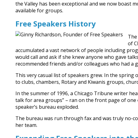
the Valley has been exceptional and we now boast m
available for groups.
Free Speakers History
The 
of C
accumulated a vast network of people including pro
would call and ask if she knew anyone who gave talk
recommended friends and/or colleagues who had a g
This very casual list of speakers grew. In the spring o
to clubs, chambers, Rotary and Kiwanis groups, churc
In the summer of 1996, a Chicago Tribune writer hea
talk for area groups” – ran on the front page of one o
speaker’s bureau exploded.
The bureau was run through fax and was truly no-cost s
her team.