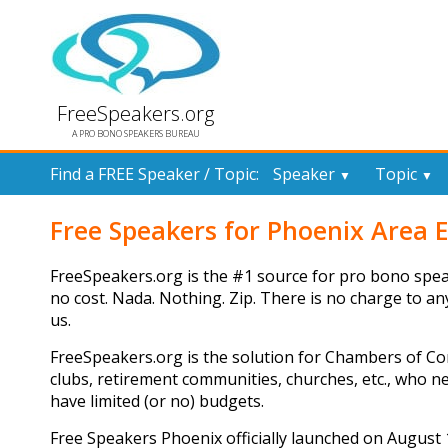
FreeSpeakers.org
A PRO BONO SPEAKERS BUREAU
Find a FREE Speaker / Topic:
Speaker
Topic
▼
▼
Free Speakers for Phoenix Area 
FreeSpeakers.org is the #1 source for pro bono spea
no cost. Nada. Nothing. Zip. There is no charge to a
us.
FreeSpeakers.org is the solution for Chambers of Co
clubs, retirement communities, churches, etc., who 
have limited (or no) budgets.
Free Speakers Phoenix officially launched on August