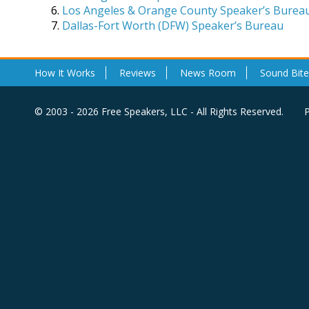
Los Angeles & Orange County Speaker’s Burea
Dallas-Fort Worth (DFW) Speaker’s Bureau
How It Works
Reviews
News Room
Sound Bite
© 2003 - 2026 Free Speakers, LLC - All Rights Reserved.
P