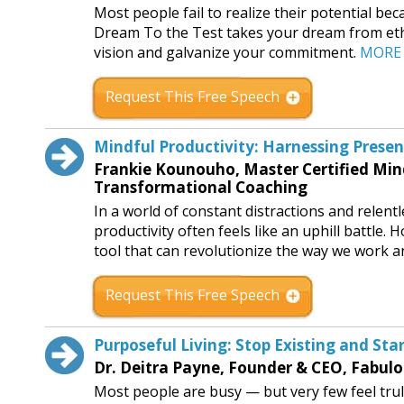
Most people fail to realize their potential be
Dream To the Test takes your dream from ethe
vision and galvanize your commitment.
MORE
Request This Free Speech
Mindful Productivity: Harnessing Prese
Frankie Kounouho, Master Certified Min
Transformational Coaching
In a world of constant distractions and relent
productivity often feels like an uphill battle.
tool that can revolutionize the way we work a
Request This Free Speech
Purposeful Living: Stop Existing and Sta
Dr. Deitra Payne, Founder & CEO, Fabulo
Most people are busy — but very few feel truly