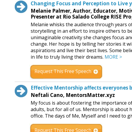
Changing Focus and Perception to Live 
Melanie Palmer, Author, Educator, Moti
Presenter at Rio Salado College RISE Pr
Melanie whisks the audience through years of
storytelling in an effort to inspire others to 
unimaginable creativity she changes focus and
change. Her hope is by telling her stories it wi
aspirations and live their best lives. Some bel
in life to truly living their dreams.
MORE >
Request This Free Speech
Effective Mentorship affects everyones 
Neftali Cano, MentorsMatter.xyz
My focus is about fostering the importance o
adults, but for all of us. Mentorship is abou
office. The days of Me, Myself and I need to 
Request This Free Speech