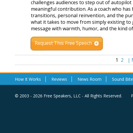
challenges audiences to step out of autopilot a
meaningful contribution. As a coach who has h
transitions, personal reinvention, and the pu
what it takes to move from simply existing to 
message with warmth, humor, and the kind of 
Request This Free Speech
1
2
|
How It Works
Reviews
News Room
Sound Bite
© 2003 - 2026 Free Speakers, LLC - All Rights Reserved.
P