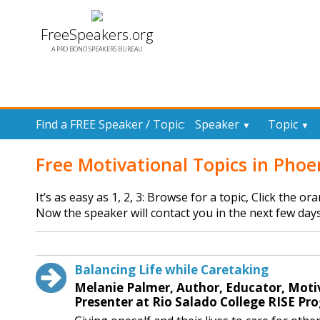
FreeSpeakers.org
A PRO BONO SPEAKERS BUREAU
Find a FREE Speaker / Topic:
Speaker
Topic
▼
▼
Free Motivational Topics in Phoe
It’s as easy as 1, 2, 3: Browse for a topic, Click the o
Now the speaker will contact you in the next few days
Balancing Life while Caretaking
Melanie Palmer, Author, Educator, Moti
Presenter at Rio Salado College RISE Pr