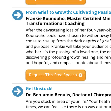
From Grief to Growth: Cultivating Passi
Frankie Kounouho, Master Certified Min
Transformational Coaching
After the devastating loss of her four-year-o
Kounouho could have chosen to wither away her
chose to rise up from the dark depths of grief, a
and purpose. Frankie will take your audience 
whether it's the passing of a loved one, the e
discovering profound growth healing and renew
and hopeful, and compassionate about thems
Request This Free Speech
Get Unstuck!
Dr. Benjamin Benulis, Doctor of Chiropr
Are you stuck in area of your life? Your heath
times, we can feel like there is no way out o