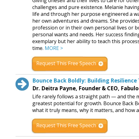
Giving oneself and their lives to care for othe
challenges and pure existence. Melanie havin
life and through her purpose engineered a way
her own adventures and dreams. She provides 
profession or in their own personal lives or bo
personal wants and needs. Her success finding 
exemplary but her ability to teach this proces
time.
MORE >
Request This Free Speech
Bounce Back Boldly: Building Resilienc
Dr. Deitra Payne, Founder & CEO, Fabulo
Life rarely follows a straight path — and th
greatest potential for growth. Bounce Back Bo
what it truly means, why it matters, and how a
Request This Free Speech