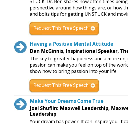
STUCK. Dr. Ben shares how often times being st
perspective around how things are, or how thin
and bolts tips for getting UNSTUCK and movin
Request This Free Speech
Having a Positive Mental Attitude
Dan McGinnis, Inspirational Speaker, T
The key to greater happiness and a more enjoya
passion can make you feel on top of the world a
show how to bring passion into your life.
Request This Free Speech
Make Your Dreams Come True
Joel Shuflin: Maxwell Leadership, Maxw
Leadership
Your dream has power. It can inspire you. It c