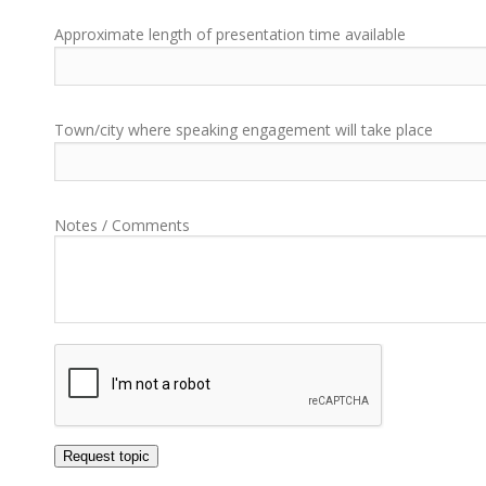
Approximate length of presentation time available
Town/city where speaking engagement will take place
Notes / Comments