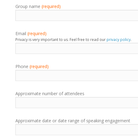
Group name
(required)
Email
(required)
Privacy is very important to us. Feel free to read our
privacy policy
.
Phone
(required)
Approximate number of attendees
Approximate date or date range of speaking engagement