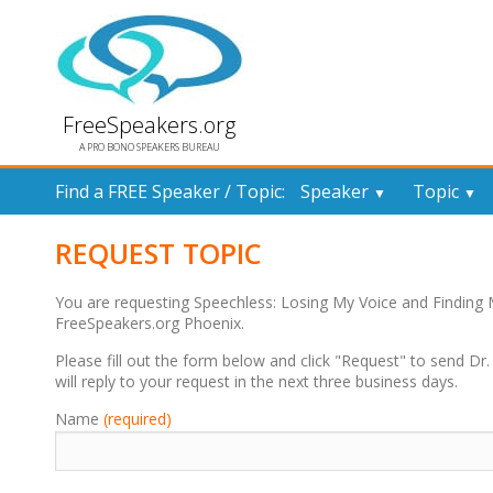
FreeSpeakers.org
A PRO BONO SPEAKERS BUREAU
Find a FREE Speaker / Topic:
Speaker
Topic
▼
▼
REQUEST TOPIC
You are requesting Speechless: Losing My Voice and Finding
FreeSpeakers.org Phoenix.
Please fill out the form below and click "Request" to send Dr
will reply to your request in the next three business days.
Name
(required)