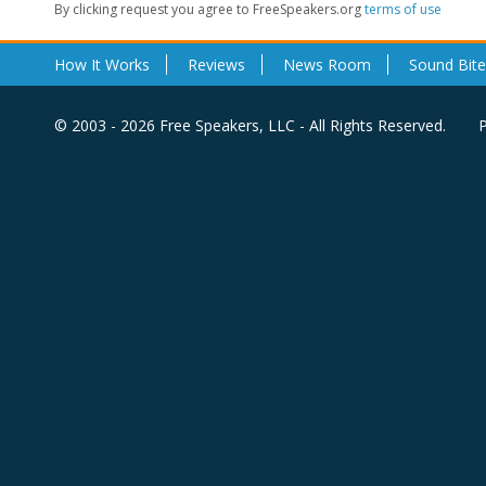
By clicking request you agree to FreeSpeakers.org
terms of use
How It Works
Reviews
News Room
Sound Bite
© 2003 - 2026 Free Speakers, LLC - All Rights Reserved.
P