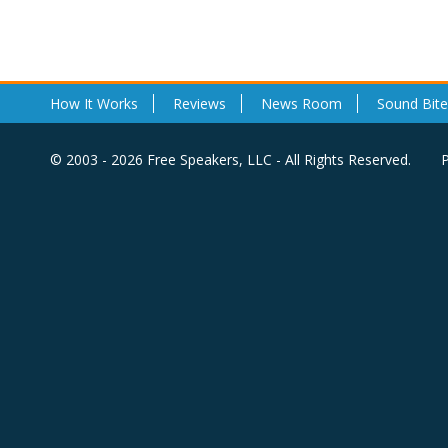
How It Works
Reviews
News Room
Sound Bite
© 2003 - 2026 Free Speakers, LLC - All Rights Reserved.
P