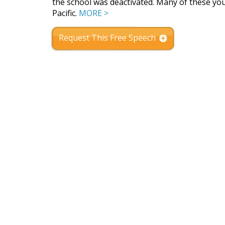
the school was deactivated. Many of these you
Pacific.
MORE >
Request This Free Speech