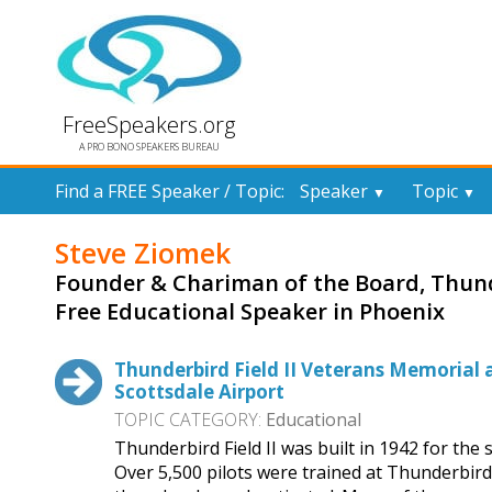
FreeSpeakers.org
A PRO BONO SPEAKERS BUREAU
Find a FREE Speaker / Topic:
Speaker
Topic
▼
▼
Steve Ziomek
Founder & Chariman of the Board, Thunde
Free Educational Speaker in Phoenix
Thunderbird Field II Veterans Memorial 
Scottsdale Airport
TOPIC CATEGORY:
Educational
Thunderbird Field II was built in 1942 for the
Over 5,500 pilots were trained at Thunderbird